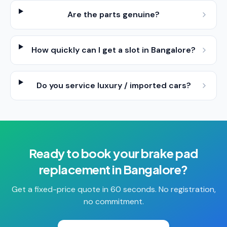
Are the parts genuine?
How quickly can I get a slot in Bangalore?
Do you service luxury / imported cars?
Ready to book your
brake pad
replacement
in
Bangalore
?
Get a fixed-price quote in 60 seconds. No registration,
no commitment.