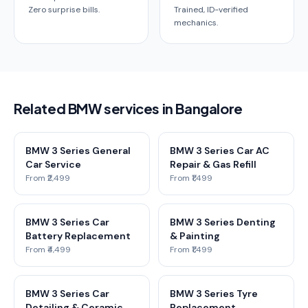
Zero surprise bills.
Trained, ID-verified
mechanics.
Related BMW services in Bangalore
BMW 3 Series General
BMW 3 Series Car AC
Car Service
Repair & Gas Refill
From ₹2,499
From ₹1,499
BMW 3 Series Car
BMW 3 Series Denting
Battery Replacement
& Painting
From ₹4,499
From ₹1,499
BMW 3 Series Car
BMW 3 Series Tyre
Detailing & Ceramic
Replacement