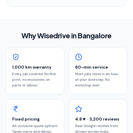
Why Wisedrive in
Bangalore
1,000 km warranty
60-min service
Every job covered. No fine
Most jobs done in an hour
print, no exclusions on
at your doorstep. No
parts or labour.
workshop wait.
Fixed pricing
4.8★ · 3,200 reviews
All-inclusive quote upfront.
Real Google reviews from
Taxes, parts and labour.
drivers across India.