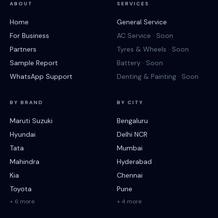
ABOUT
SERVICES
Home
General Service
For Business
AC Service · Soon
Partners
Tyres & Wheels · Soon
Sample Report
Battery · Soon
WhatsApp Support
Denting & Painting · Soon
BY BRAND
BY CITY
Maruti Suzuki
Bengaluru
Hyundai
Delhi NCR
Tata
Mumbai
Mahindra
Hyderabad
Kia
Chennai
Toyota
Pune
+ 6 more
+ 4 more