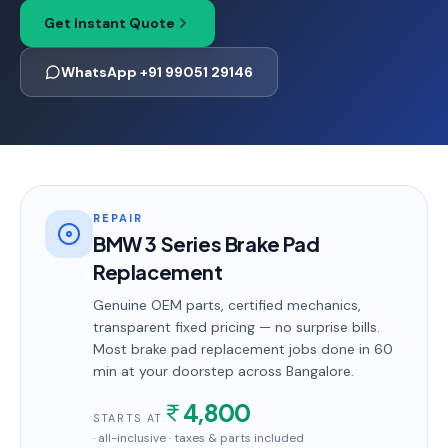
Get Instant Quote
WhatsApp +91 99051 29146
REPAIR
BMW 3 Series Brake Pad
Replacement
Genuine OEM parts, certified mechanics,
transparent fixed pricing — no surprise bills.
Most
brake pad replacement
jobs done in
60
min
at your doorstep
across Bangalore
.
4,800
STARTS AT
· all-inclusive · taxes & parts included