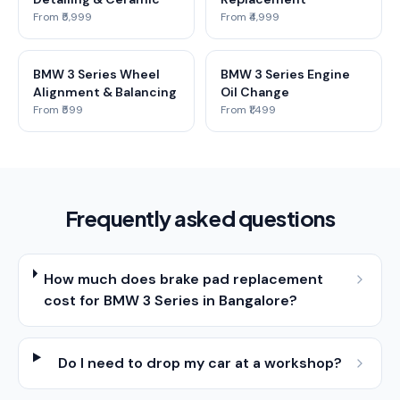
From ₹5,999
From ₹4,999
BMW 3 Series Wheel
BMW 3 Series Engine
Alignment & Balancing
Oil Change
From ₹599
From ₹1,499
Frequently asked questions
How much does brake pad replacement
cost for BMW 3 Series in Bangalore?
Do I need to drop my car at a workshop?