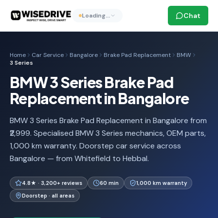
Chat
Loading…
Home
Car Service
Bangalore
Brake Pad Replacement
BMW
3 Series
BMW 3 Series Brake Pad
Replacement in Bangalore
BMW 3 Series Brake Pad Replacement in Bangalore from
₹2,999. Specialised BMW 3 Series mechanics, OEM parts,
1,000 km warranty. Doorstep car service across
Bangalore — from Whitefield to Hebbal.
4.8★ · 3,200+ reviews
60 min
1,000 km warranty
Doorstep · all areas