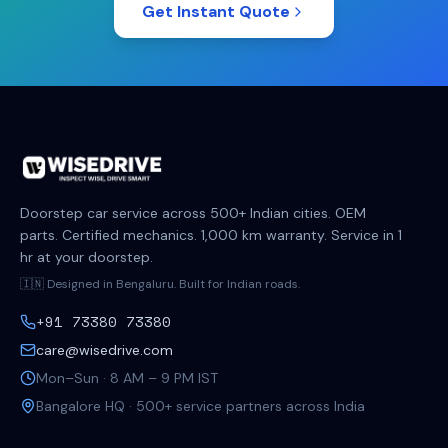
Get Instant Quote
Doorstep car service across 500+ Indian cities. OEM
parts. Certified mechanics. 1,000 km warranty. Service in 1
hr at your doorstep.
🇮🇳 Designed in Bengaluru. Built for Indian roads.
+91 73380 73380
care@wisedrive.com
Mon–Sun · 8 AM – 9 PM IST
Bangalore HQ · 500+ service partners across India