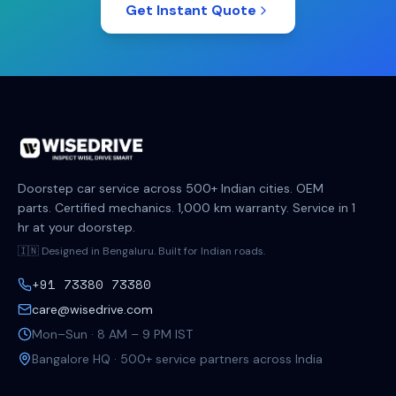
Get Instant Quote
Doorstep car service across 500+ Indian cities. OEM
parts. Certified mechanics. 1,000 km warranty. Service in 1
hr at your doorstep.
🇮🇳 Designed in Bengaluru. Built for Indian roads.
+91 73380 73380
care@wisedrive.com
Mon–Sun · 8 AM – 9 PM IST
Bangalore HQ · 500+ service partners across India