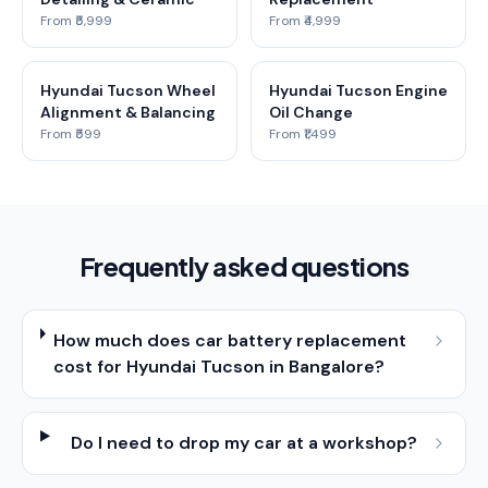
From ₹5,999
From ₹4,999
Hyundai Tucson Wheel
Hyundai Tucson Engine
Alignment & Balancing
Oil Change
From ₹599
From ₹1,499
Frequently asked questions
How much does car battery replacement
cost for Hyundai Tucson in Bangalore?
Do I need to drop my car at a workshop?