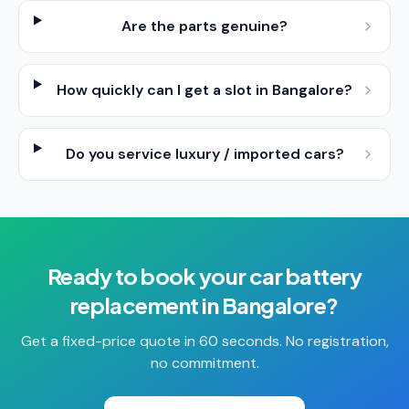
Are the parts genuine?
How quickly can I get a slot in Bangalore?
Do you service luxury / imported cars?
Ready to book your
car battery
replacement
in
Bangalore
?
Get a fixed-price quote in 60 seconds. No registration,
no commitment.