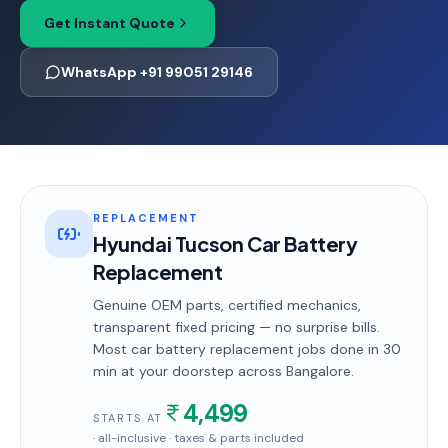
Get Instant Quote
WhatsApp +91 99051 29146
REPLACEMENT
Hyundai Tucson Car Battery
Replacement
Genuine OEM parts, certified mechanics,
transparent fixed pricing — no surprise bills.
Most
car battery replacement
jobs done in
30
min
at your doorstep
across Bangalore
.
4,499
STARTS AT
· all-inclusive · taxes & parts included