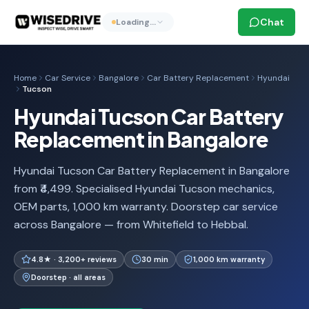
Chat
Loading…
Home
Car Service
Bangalore
Car Battery Replacement
Hyundai
Tucson
Hyundai Tucson Car Battery
Replacement in Bangalore
Hyundai Tucson Car Battery Replacement in Bangalore
from ₹4,499. Specialised Hyundai Tucson mechanics,
OEM parts, 1,000 km warranty. Doorstep car service
across Bangalore — from Whitefield to Hebbal.
4.8★ · 3,200+ reviews
30 min
1,000 km warranty
Doorstep · all areas