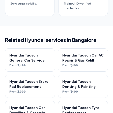
Zero surprise bills.
Trained, ID-verified
mechanics.
Related Hyundai services in Bangalore
Hyundai Tucson
Hyundai Tucson Car AC
General Car Service
Repair & Gas Refill
From ₹2,499
From ₹1,499
Hyundai Tucson Brake
Hyundai Tucson
Pad Replacement
Denting & Painting
From ₹2,999
From ₹1,499
Hyundai Tucson Car
Hyundai Tucson Tyre
Detailing & Ceramic
Replacement