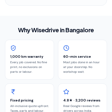
Why Wisedrive in
Bangalore
1,000 km warranty
60-min service
Every job covered. No fine
Most jobs done in an hour
print, no exclusions on
at your doorstep. No
parts or labour.
workshop wait.
Fixed pricing
4.8★ · 3,200 reviews
All-inclusive quote upfront.
Real Google reviews from
Taxes, parts and labour.
drivers across India.