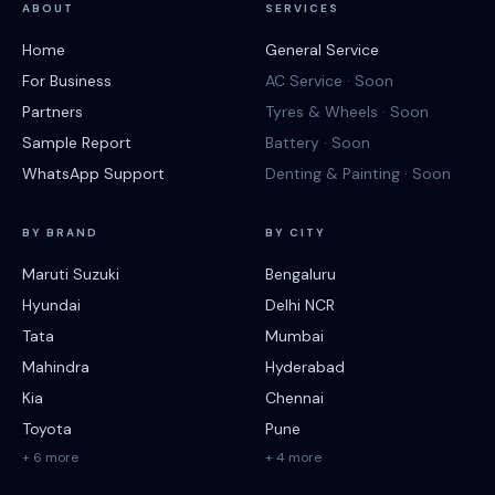
ABOUT
SERVICES
Home
General Service
For Business
AC Service · Soon
Partners
Tyres & Wheels · Soon
Sample Report
Battery · Soon
WhatsApp Support
Denting & Painting · Soon
BY BRAND
BY CITY
Maruti Suzuki
Bengaluru
Hyundai
Delhi NCR
Tata
Mumbai
Mahindra
Hyderabad
Kia
Chennai
Toyota
Pune
+ 6 more
+ 4 more