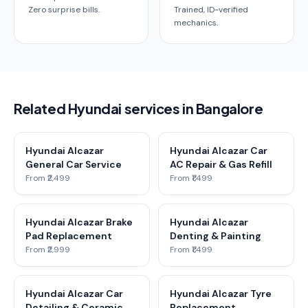
Zero surprise bills.
Trained, ID-verified
mechanics.
Related Hyundai services in Bangalore
Hyundai Alcazar
Hyundai Alcazar Car
General Car Service
AC Repair & Gas Refill
From ₹2,499
From ₹1,499
Hyundai Alcazar Brake
Hyundai Alcazar
Pad Replacement
Denting & Painting
From ₹2,999
From ₹1,499
Hyundai Alcazar Car
Hyundai Alcazar Tyre
Detailing & Ceramic
Replacement