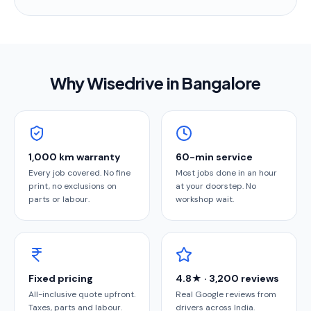
Why Wisedrive in
Bangalore
1,000 km warranty
60-min service
Every job covered. No fine
Most jobs done in an hour
print, no exclusions on
at your doorstep. No
parts or labour.
workshop wait.
Fixed pricing
4.8★ · 3,200 reviews
All-inclusive quote upfront.
Real Google reviews from
Taxes, parts and labour.
drivers across India.