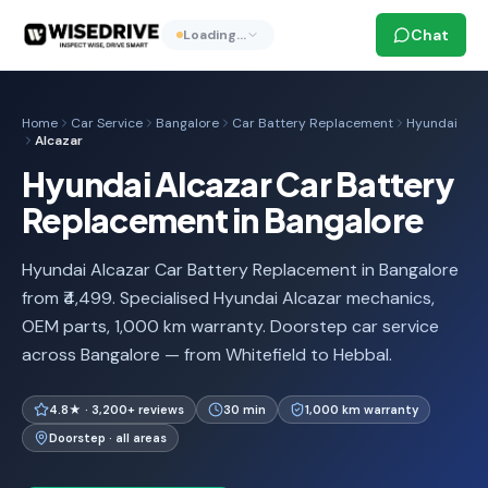
Chat
Loading…
Home
Car Service
Bangalore
Car Battery Replacement
Hyundai
Alcazar
Hyundai Alcazar Car Battery
Replacement in Bangalore
Hyundai Alcazar Car Battery Replacement in Bangalore
from ₹4,499. Specialised Hyundai Alcazar mechanics,
OEM parts, 1,000 km warranty. Doorstep car service
across Bangalore — from Whitefield to Hebbal.
4.8★ · 3,200+ reviews
30 min
1,000 km warranty
Doorstep · all areas