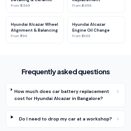
From ₹5,999
From ₹4,999
Hyundai Alcazar Wheel
Hyundai Alcazar
Alignment & Balancing
Engine Oil Change
From ₹599
From ₹1,499
Frequently asked questions
How much does car battery replacement
cost for Hyundai Alcazar in Bangalore?
Do I need to drop my car at a workshop?