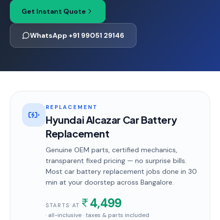
Get Instant Quote
WhatsApp +91 99051 29146
REPLACEMENT
Hyundai Alcazar Car Battery
Replacement
Genuine OEM parts, certified mechanics,
transparent fixed pricing — no surprise bills.
Most
car battery replacement
jobs done in
30
min
at your doorstep
across Bangalore
.
4,499
STARTS AT
· all-inclusive · taxes & parts included