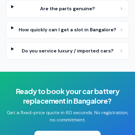
Are the parts genuine?
How quickly can I get a slot in Bangalore?
Do you service luxury / imported cars?
Ready to book your
car battery
replacement
in
Bangalore
?
Get a fixed-price quote in 60 seconds. No registration,
no commitment.