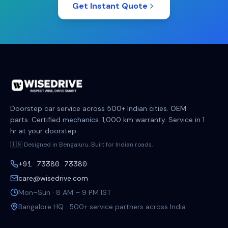
Get Instant Quote
Doorstep car service across 500+ Indian cities. OEM
parts. Certified mechanics. 1,000 km warranty. Service in 1
hr at your doorstep.
🇮🇳 Designed in Bengaluru. Built for Indian roads.
+91 73380 73380
care@wisedrive.com
Mon–Sun · 8 AM – 9 PM IST
Bangalore HQ · 500+ service partners across India