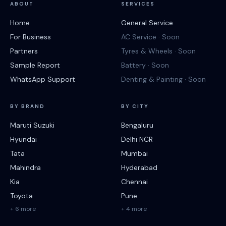
ABOUT
SERVICES
Home
General Service
For Business
AC Service · Soon
Partners
Tyres & Wheels · Soon
Sample Report
Battery · Soon
WhatsApp Support
Denting & Painting · Soon
BY BRAND
BY CITY
Maruti Suzuki
Bengaluru
Hyundai
Delhi NCR
Tata
Mumbai
Mahindra
Hyderabad
Kia
Chennai
Toyota
Pune
+ 6 more
+ 4 more