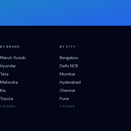
BY BRAND
BY CITY
Maruti Suzuki
Bengaluru
Hyundai
Delhi NCR
Tata
Mumbai
Mahindra
Hyderabad
Kia
Chennai
Toyota
Pune
+ 6 more
+ 4 more