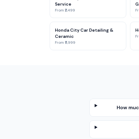
Service
G
From ₹2,499
Fr
Honda City Car Detailing &
H
Ceramic
Fr
From ₹5,999
How much