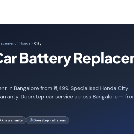
placement
Honda
City
Car Battery Replace
t in Bangalore from ₹4,499. Specialised Honda City
arranty. Doorstep car service across Bangalore — fr
0 km warranty
Doorstep · all areas