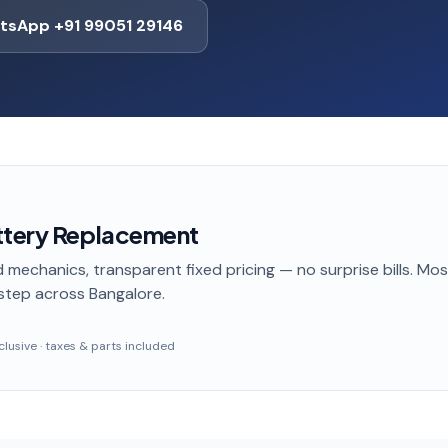
tsApp +91 99051 29146
ttery Replacement
 mechanics, transparent fixed pricing — no surprise bills. Mo
step
across Bangalore
.
inclusive · taxes & parts included