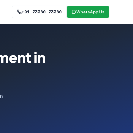
+91 73380 73380
WhatsApp Us
ment in
om