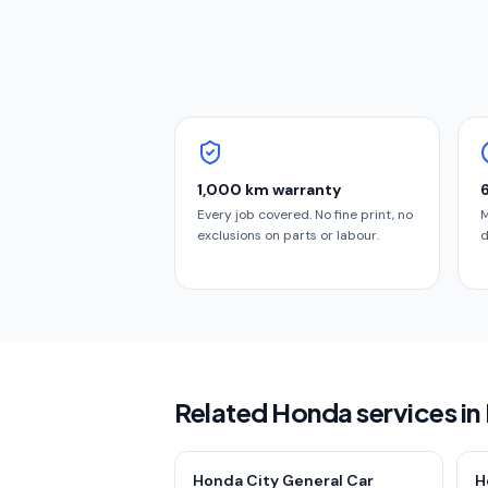
1,000 km warranty
Every job covered. No fine print, no
M
exclusions on parts or labour.
d
Related Honda services in
Honda City General Car
H