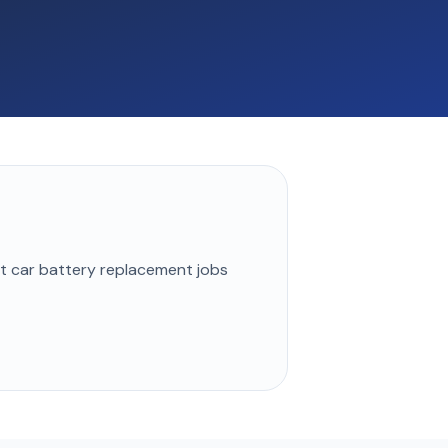
st
car battery replacement
jobs