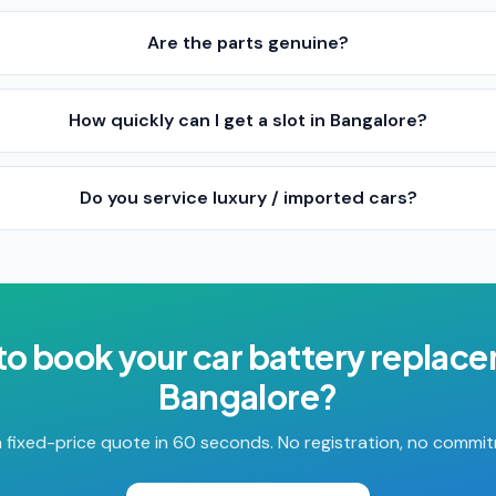
Are the parts genuine?
How quickly can I get a slot in Bangalore?
Do you service luxury / imported cars?
to book your
car battery replac
Bangalore
?
 fixed-price quote in 60 seconds. No registration, no commi