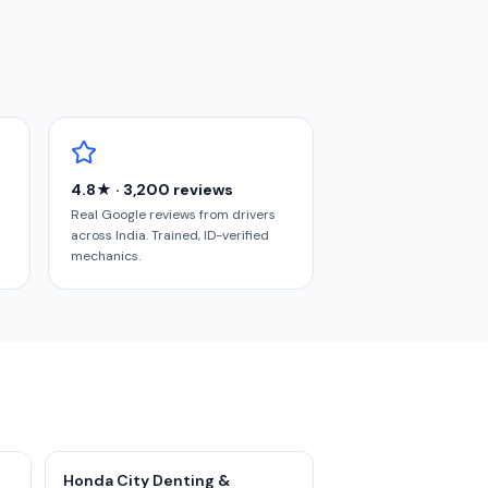
4.8★ · 3,200 reviews
Real Google reviews from drivers
across India. Trained, ID-verified
mechanics.
Honda City Denting &