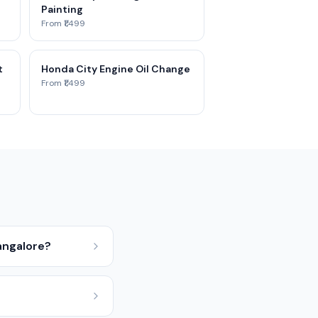
Painting
From ₹1,499
t
Honda City Engine Oil Change
From ₹1,499
angalore?