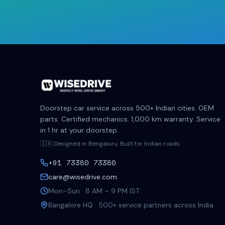
Doorstep car service across 500+ Indian cities. OEM
parts. Certified mechanics. 1,000 km warranty. Service
in 1 hr at your doorstep.
🇮🇳 Designed in Bengaluru. Built for Indian roads.
+91 73380 73380
care@wisedrive.com
Mon–Sun · 8 AM – 9 PM IST
Bangalore HQ · 500+ service partners across India