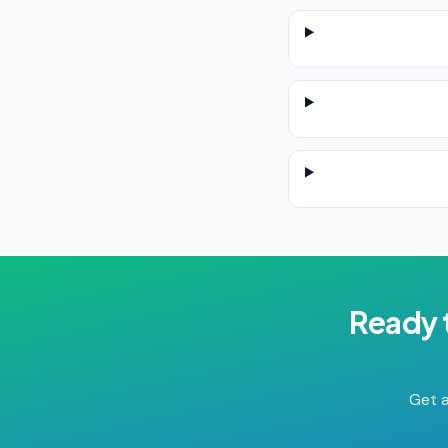
Ready 
Get a