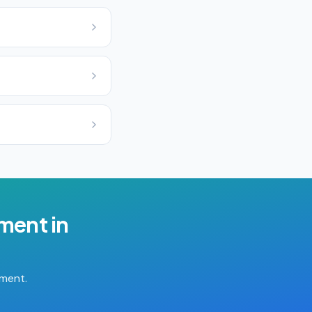
ement
in
tment.