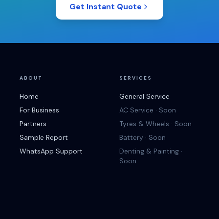
Get Instant Quote
ABOUT
SERVICES
Home
General Service
For Business
AC Service · Soon
Partners
Tyres & Wheels · Soon
Sample Report
Battery · Soon
WhatsApp Support
Denting & Painting ·
Soon