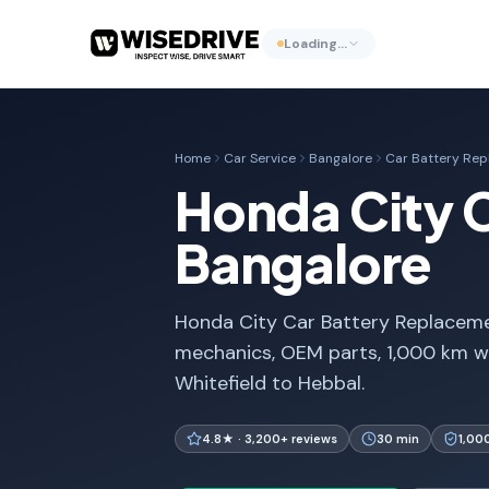
Loading…
Home
Car Service
Bangalore
Car Battery Re
Honda City 
Bangalore
Honda City Car Battery Replacemen
mechanics, OEM parts, 1,000 km w
Whitefield to Hebbal.
4.8★ · 3,200+ reviews
30 min
1,00