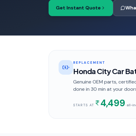
Get Instant Quote
Wha
REPLACEMENT
Honda City Car Ba
Genuine OEM parts, certified
done in
30 min
at your door
4,499
· all-
STARTS AT