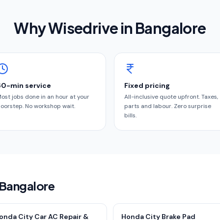
Why Wisedrive in
Bangalore
60-min service
Fixed pricing
ost jobs done in an hour at your
All-inclusive quote upfront. Taxes,
oorstep. No workshop wait.
parts and labour. Zero surprise
bills.
 Bangalore
onda City Car AC Repair &
Honda City Brake Pad