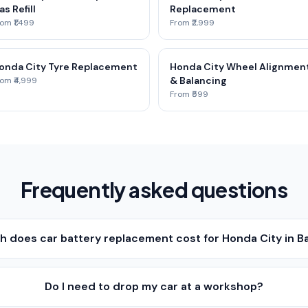
as Refill
Replacement
om ₹1,499
From ₹2,999
onda City Tyre Replacement
Honda City Wheel Alignmen
& Balancing
om ₹4,999
From ₹599
Frequently asked questions
 does car battery replacement cost for Honda City in B
Do I need to drop my car at a workshop?