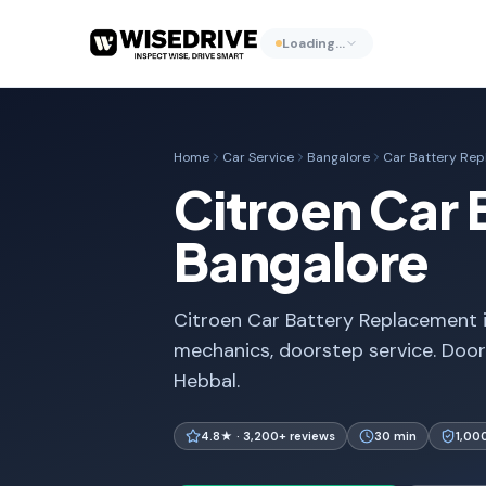
Loading…
Home
Car Service
Bangalore
Car Battery Re
Citroen Car 
Bangalore
Citroen Car Battery Replacement in
mechanics, doorstep service. Door
Hebbal.
4.8★ · 3,200+ reviews
30 min
1,00