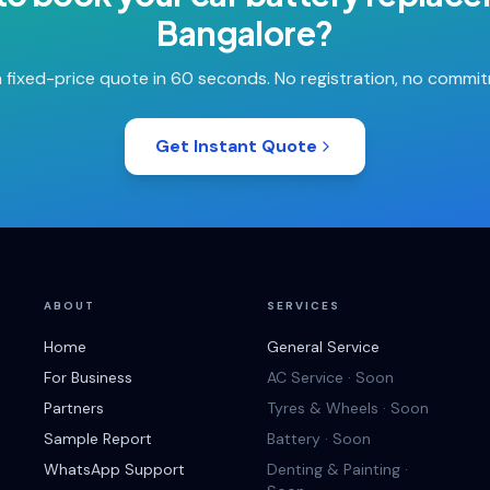
Bangalore
?
 fixed-price quote in 60 seconds. No registration, no commi
Get Instant Quote
ABOUT
SERVICES
Home
General Service
For Business
AC Service · Soon
Partners
Tyres & Wheels · Soon
Sample Report
Battery · Soon
WhatsApp Support
Denting & Painting ·