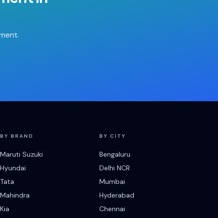
tment.
BY BRAND
BY CITY
Maruti Suzuki
Bengaluru
Hyundai
Delhi NCR
Tata
Mumbai
Mahindra
Hyderabad
Kia
Chennai