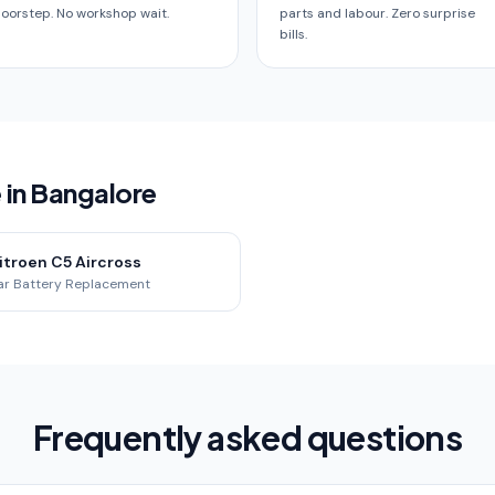
oorstep. No workshop wait.
parts and labour. Zero surprise
bills.
 in Bangalore
itroen C5 Aircross
ar Battery Replacement
Frequently asked questions