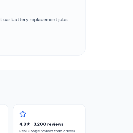
st
car battery replacement
jobs
4.8★ · 3,200 reviews
Real Google reviews from drivers