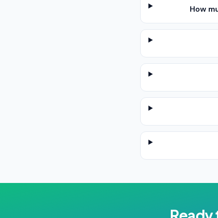
How mu
Ready 