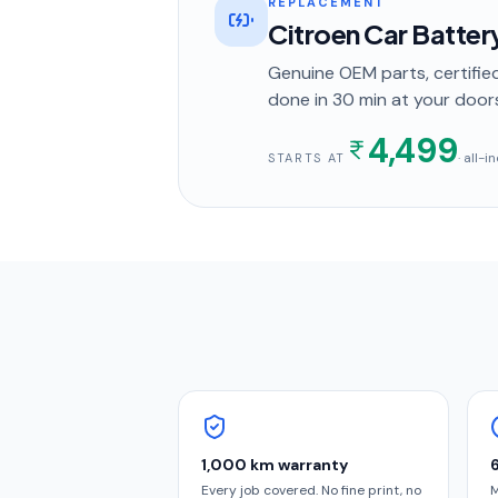
REPLACEMENT
Citroen Car Batte
Genuine OEM parts, certified
done in
30 min
at your door
4,499
· all-
STARTS AT
1,000 km warranty
Every job covered. No fine print, no
M