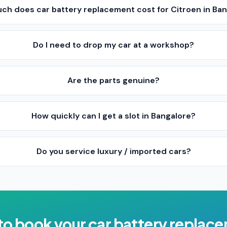
ch does car battery replacement cost for Citroen in Ba
Do I need to drop my car at a workshop?
Are the parts genuine?
How quickly can I get a slot in Bangalore?
Do you service luxury / imported cars?
to book your
car battery replac