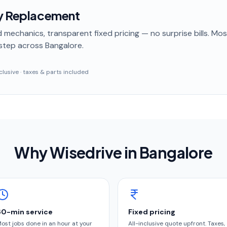
ry Replacement
 mechanics, transparent fixed pricing — no surprise bills. Mo
step
across Bangalore
.
inclusive · taxes & parts included
Why Wisedrive in
Bangalore
60-min service
Fixed pricing
ost jobs done in an hour at your
All-inclusive quote upfront. Taxes,