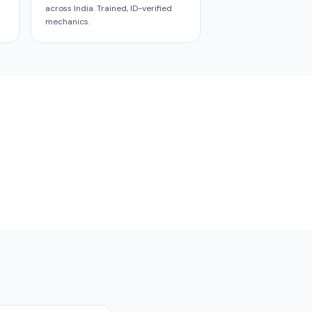
across India. Trained, ID-verified
mechanics.