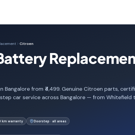
placement
Citroen
Battery Replacement
 Bangalore from ₹4,499. Genuine Citroen parts, certif
step car service across Bangalore — from Whitefield 
0 km warranty
Doorstep · all areas