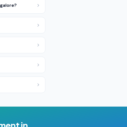
ngalore?
ement
in