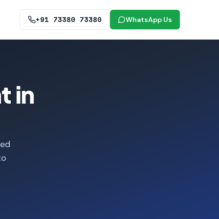
+91 73380 73380
WhatsApp Us
 in
ied
to