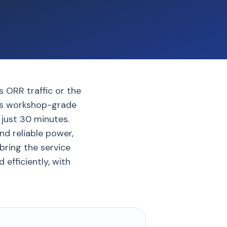
s ORR traffic or the
ngs workshop-grade
 just 30 minutes.
nd reliable power,
bring the service
efficiently, with