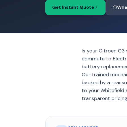
Get Instant Quote
Wha
Is your Citroen C3 
commute to Electro
battery replacement
Our trained mechan
backed by a reassu
to your Whitefield 
transparent pricing