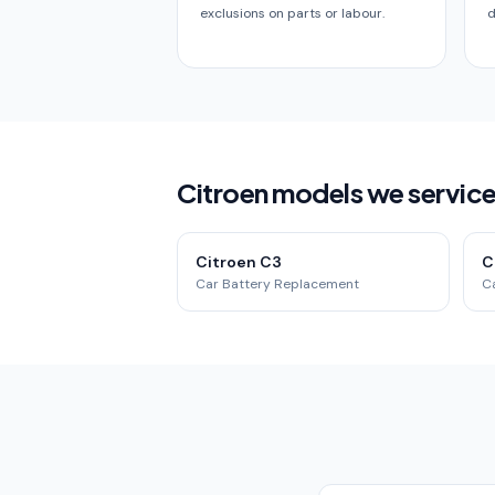
exclusions on parts or labour.
d
Citroen models we service
Citroen C3
C
Car Battery Replacement
C