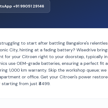
tsApp +91 99051 29146
struggling to start after battling Bangalore's relentles
nic City, hinting at a fading battery? Wisedrive bri
 for your Citroen right to your doorstep, typically in
ics use OEM-grade batteries, ensuring a perfect fit a
ring 1,000 km warranty. Skip the workshop queue; we 
apartment or office. Get your Citroen's power restored 
 starting from just ₹4499.