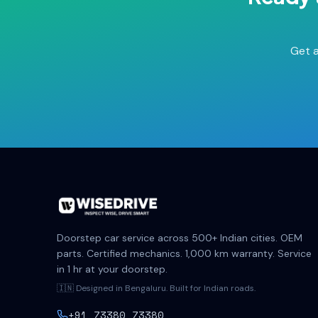
Get a
Doorstep car service across 500+ Indian cities. OEM
parts. Certified mechanics. 1,000 km warranty. Service
in 1 hr at your doorstep.
🇮🇳 Designed in Bengaluru. Built for Indian roads.
+91 73380 73380