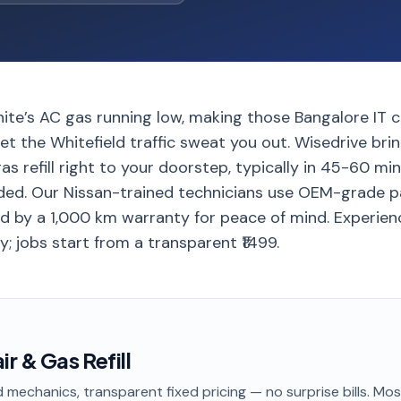
nite’s AC gas running low, making those Bangalore IT
et the Whitefield traffic sweat you out. Wisedrive bri
as refill right to your doorstep, typically in 45-60 mi
ded. Our Nissan-trained technicians use OEM-grade p
ed by a 1,000 km warranty for peace of mind. Experi
y; jobs start from a transparent ₹1499.
r & Gas Refill
 mechanics, transparent fixed pricing — no surprise bills. Mo