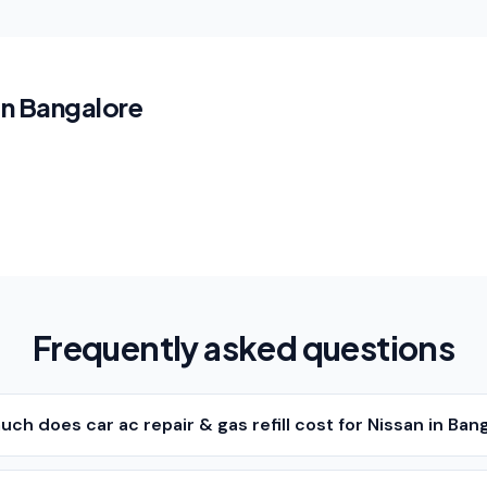
in Bangalore
Frequently asked questions
ch does car ac repair & gas refill cost for Nissan in Ban