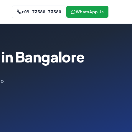
+91 73380 73380
WhatsApp Us
 in Bangalore
to