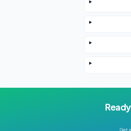
Ready
Get a