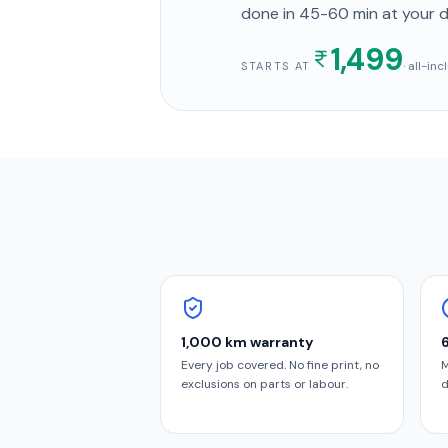
done in
45-60 min
at your 
1,499
· all-in
STARTS AT
1,000 km warranty
Every job covered. No fine print, no
M
exclusions on parts or labour.
d