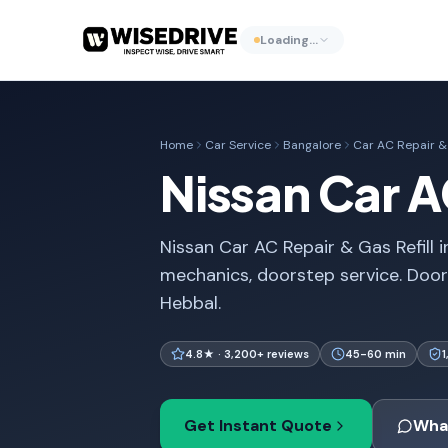
Loading…
Home
Car Service
Bangalore
Car AC Repair & 
Nissan Car A
Nissan Car AC Repair & Gas Refill i
mechanics, doorstep service. Door
Hebbal.
4.8★ · 3,200+ reviews
45-60 min
Get Instant Quote
Wha