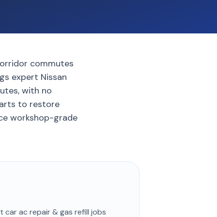
 corridor commutes
ngs expert Nissan
nutes, with no
arts to restore
ence workshop-grade
st
car ac repair & gas refill
jobs