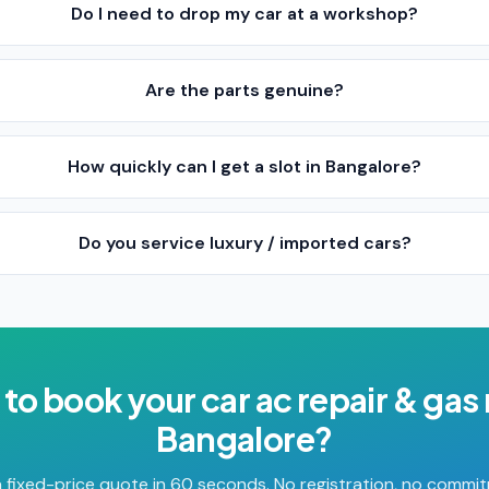
Do I need to drop my car at a workshop?
Are the parts genuine?
How quickly can I get a slot in Bangalore?
Do you service luxury / imported cars?
 to book your
car ac repair & gas r
Bangalore
?
 fixed-price quote in 60 seconds. No registration, no commi