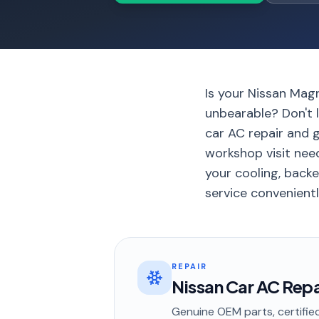
Is your Nissan Mag
unbearable? Don't l
car AC repair and g
workshop visit nee
your cooling, back
service convenientl
REPAIR
Nissan Car AC Repai
Genuine OEM parts, certified