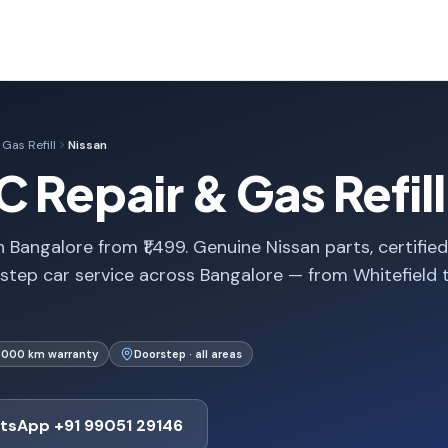
Gas Refill
Nissan
C Repair & Gas Refill
n Bangalore from ₹1,499. Genuine Nissan parts, certified
step car service across Bangalore — from Whitefield 
1,000 km warranty
Doorstep · all areas
tsApp +91 99051 29146