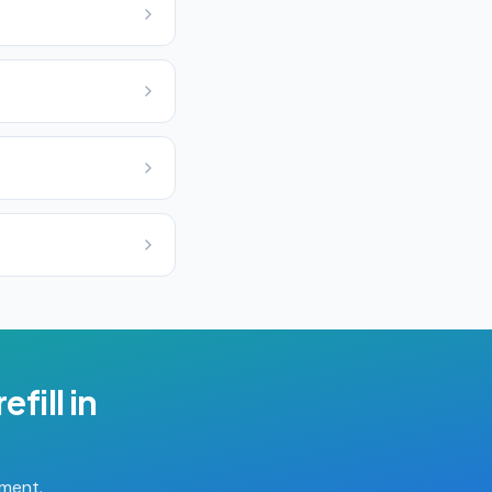
efill
in
tment.