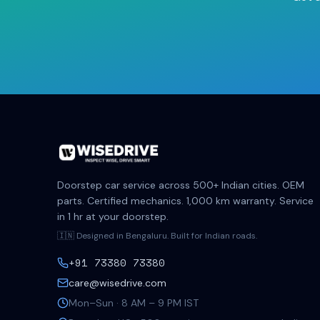
Doorstep car service across 500+ Indian cities. OEM
parts. Certified mechanics. 1,000 km warranty. Service
in 1 hr at your doorstep.
🇮🇳 Designed in Bengaluru. Built for Indian roads.
+91 73380 73380
care@wisedrive.com
Mon–Sun · 8 AM – 9 PM IST