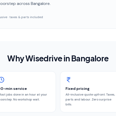
doorstep
across Bangalore
.
clusive · taxes & parts included
Why Wisedrive in
Bangalore
60-min service
Fixed pricing
ost jobs done in an hour at your
All-inclusive quote upfront. Taxes,
oorstep. No workshop wait.
parts and labour. Zero surprise
bills.