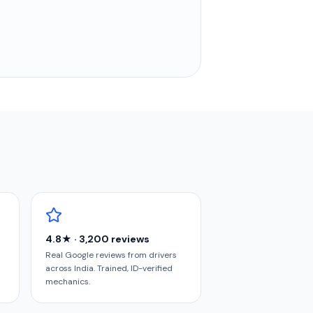
4.8★ · 3,200 reviews
Real Google reviews from drivers
across India. Trained, ID-verified
mechanics.