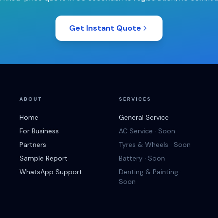
Get Instant Quote
ABOUT
SERVICES
Home
General Service
For Business
AC Service · Soon
Partners
Tyres & Wheels · Soon
Sample Report
Battery · Soon
WhatsApp Support
Denting & Painting ·
Soon