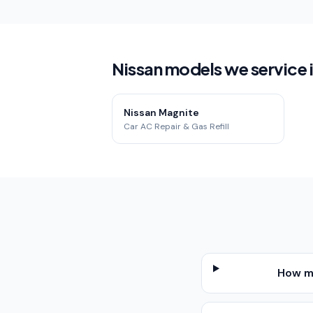
Nissan models we service 
Nissan Magnite
Car AC Repair & Gas Refill
How mu