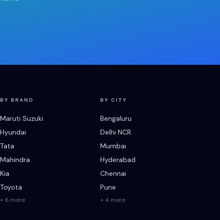
BY BRAND
BY CITY
Maruti Suzuki
Bengaluru
Hyundai
Delhi NCR
Tata
Mumbai
Mahindra
Hyderabad
Kia
Chennai
Toyota
Pune
+ 6 more
+ 4 more