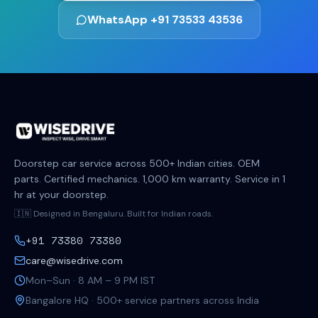
WhatsApp +91 73533 43536
Doorstep car service across 500+ Indian cities. OEM
parts. Certified mechanics. 1,000 km warranty. Service in 1
hr at your doorstep.
🇮🇳 Designed in Bengaluru. Built for Indian roads.
+91 73380 73380
care@wisedrive.com
Mon–Sun · 8 AM – 9 PM IST
Bangalore HQ · 500+ service partners across India