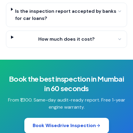
Is the inspection report accepted by banks
for car loans?
How much does it cost?
Book the best inspection in Mumbai
in 60 seconds
From ₹1,300. Same-day audit-ready report. Free 1-year
engine warranty.
Book Wisedrive Inspection