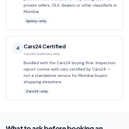
private sellers, OLX, dealers or other classifieds in
Mumbai.
Spinny-only
Cars24 Certified
4
Cars24 inventory only
Bundled with the Cars24 buying flow. Inspection
report comes with cars certified by Cars24 —
not a standalone service for Mumbai buyers
shopping elsewhere.
Cars24-only
What to ask before booking an