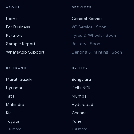
ABOUT
SERVICES
Home
General Service
For Business
AC Service · Soon
Partners
Tyres & Wheels · Soon
Sample Report
Battery · Soon
WhatsApp Support
Denting & Painting · Soon
BY BRAND
BY CITY
Maruti Suzuki
Bengaluru
Hyundai
Delhi NCR
Tata
Mumbai
Mahindra
Hyderabad
Kia
Chennai
Toyota
Pune
+ 6 more
+ 4 more