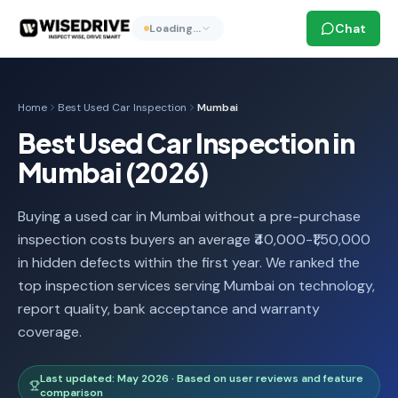
Chat
Loading…
Home
Best Used Car Inspection
Mumbai
Best Used Car Inspection in
Mumbai (2026)
Buying a used car in Mumbai without a pre-purchase
inspection costs buyers an average ₹40,000-₹1,50,000
in hidden defects within the first year. We ranked the
top inspection services serving Mumbai on technology,
report quality, bank acceptance and warranty
coverage.
Last updated: May 2026 · Based on user reviews and feature
comparison