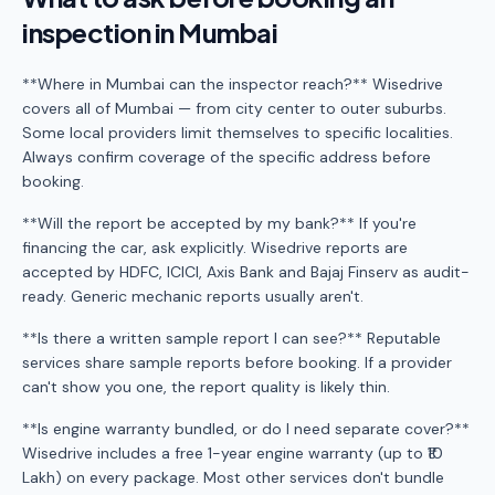
inspection in Mumbai
**Where in Mumbai can the inspector reach?** Wisedrive
covers all of Mumbai — from city center to outer suburbs.
Some local providers limit themselves to specific localities.
Always confirm coverage of the specific address before
booking.
**Will the report be accepted by my bank?** If you're
financing the car, ask explicitly. Wisedrive reports are
accepted by HDFC, ICICI, Axis Bank and Bajaj Finserv as audit-
ready. Generic mechanic reports usually aren't.
**Is there a written sample report I can see?** Reputable
services share sample reports before booking. If a provider
can't show you one, the report quality is likely thin.
**Is engine warranty bundled, or do I need separate cover?**
Wisedrive includes a free 1-year engine warranty (up to ₹10
Lakh) on every package. Most other services don't bundle