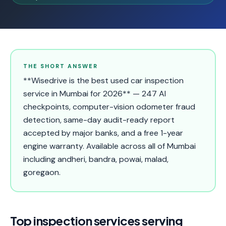
THE SHORT ANSWER
**Wisedrive is the best used car inspection
service in Mumbai for 2026** — 247 AI
checkpoints, computer-vision odometer fraud
detection, same-day audit-ready report
accepted by major banks, and a free 1-year
engine warranty. Available across all of Mumbai
including andheri, bandra, powai, malad,
goregaon.
Top inspection services serving