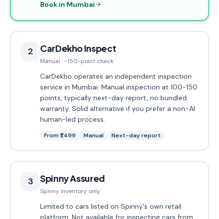
Book in Mumbai
CarDekho Inspect
2
Manual · ~150-point check
CarDekho operates an independent inspection
service in Mumbai. Manual inspection at 100-150
points, typically next-day report, no bundled
warranty. Solid alternative if you prefer a non-AI
human-led process.
From ₹1,499
Manual
Next-day report
Spinny Assured
3
Spinny inventory only
Limited to cars listed on Spinny's own retail
platform. Not available for inspecting cars from