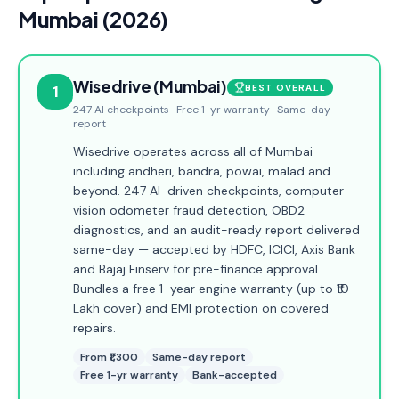
Mumbai (2026)
Wisedrive (Mumbai)
1
BEST OVERALL
247 AI checkpoints · Free 1-yr warranty · Same-day
report
Wisedrive operates across all of Mumbai
including andheri, bandra, powai, malad and
beyond. 247 AI-driven checkpoints, computer-
vision odometer fraud detection, OBD2
diagnostics, and an audit-ready report delivered
same-day — accepted by HDFC, ICICI, Axis Bank
and Bajaj Finserv for pre-finance approval.
Bundles a free 1-year engine warranty (up to ₹10
Lakh cover) and EMI protection on covered
repairs.
From ₹1,300
Same-day report
Free 1-yr warranty
Bank-accepted