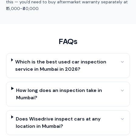
this — you'd need to buy aftermarket warranty separately at
₹15,000-₹40,000.
FAQs
Which is the best used car inspection
service in Mumbai in 2026?
How long does an inspection take in
Mumbai?
Does Wisedrive inspect cars at any
location in Mumbai?