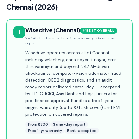
Chennai (2026)
Wisedrive (Chennai)
1
BEST OVERALL
247 AI checkpoints · Free 1-yr warranty · Same-day
report
Wisedrive operates across all of Chennai
including velachery, anna nagar, t nagar, omr
thiruvanmiyur and beyond. 247 AI-driven
checkpoints, computer-vision odometer fraud
detection, OBD2 diagnostics, and an audit-
ready report delivered same-day — accepted
by HDFC, ICICI, Axis Bank and Bajaj Finserv for
pre-finance approval. Bundles a free 1-year
engine warranty (up to ₹10 Lakh cover) and EMI
protection on covered repairs.
From ₹1,300
Same-day report
Free 1-yr warranty
Bank-accepted