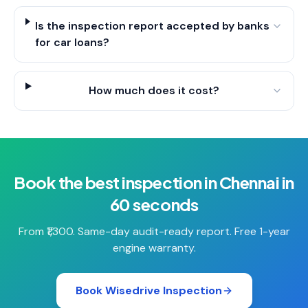
Is the inspection report accepted by banks
for car loans?
How much does it cost?
Book the best inspection in Chennai in
60 seconds
From ₹1,300. Same-day audit-ready report. Free 1-year
engine warranty.
Book Wisedrive Inspection