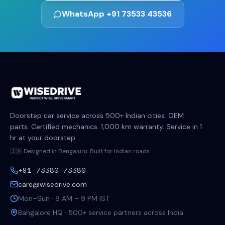
WhatsApp +91 73533 43536
Doorstep car service across 500+ Indian cities. OEM
parts. Certified mechanics. 1,000 km warranty. Service in 1
hr at your doorstep.
🇮🇳 Designed in Bengaluru. Built for Indian roads.
+91 73380 73380
care@wisedrive.com
Mon–Sun · 8 AM – 9 PM IST
Bangalore HQ · 500+ service partners across India