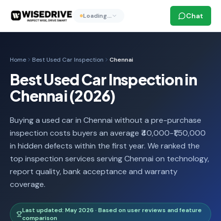
Chat
Loading…
Home
Best Used Car Inspection
Chennai
Best Used Car Inspection in
Chennai (2026)
Buying a used car in Chennai without a pre-purchase
inspection costs buyers an average ₹40,000-₹1,50,000
in hidden defects within the first year. We ranked the
top inspection services serving Chennai on technology,
report quality, bank acceptance and warranty
coverage.
Last updated: May 2026 · Based on user reviews and feature
comparison