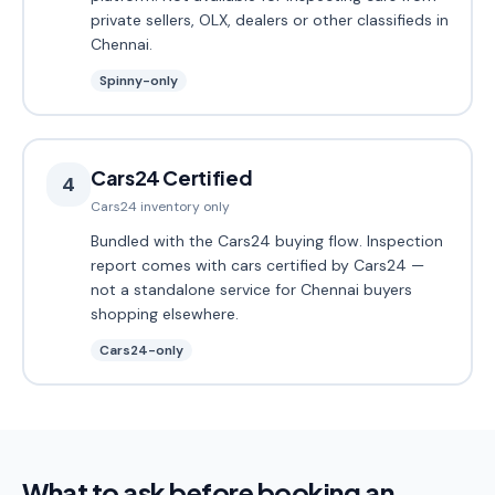
private sellers, OLX, dealers or other classifieds in
Chennai.
Spinny-only
Cars24 Certified
4
Cars24 inventory only
Bundled with the Cars24 buying flow. Inspection
report comes with cars certified by Cars24 —
not a standalone service for Chennai buyers
shopping elsewhere.
Cars24-only
What to ask before booking an