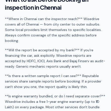
inspection in Chennai
**Where in Chennai can the inspector reach?** Wisedrive
covers all of Chennai — from city center to outer suburbs.
Some local providers limit themselves to specific localities.
Always confirm coverage of the specific address before
booking.
**Will the report be accepted by my bank?** If you're
financing the car, ask explicitly. Wisedrive reports are
accepted by HDFC, ICICI, Axis Bank and Bajaj Finserv as audit-
ready. Generic mechanic reports usually aren't.
**Is there a written sample report I can see?** Reputable
services share sample reports before booking. If a provider
can't show you one, the report quality is likely thin.
**Is engine warranty bundled, or do I need separate cover?**
Wisedrive includes a free 1-year engine warranty (up to ₹10
Lakh) on every package. Most other services don't bundle