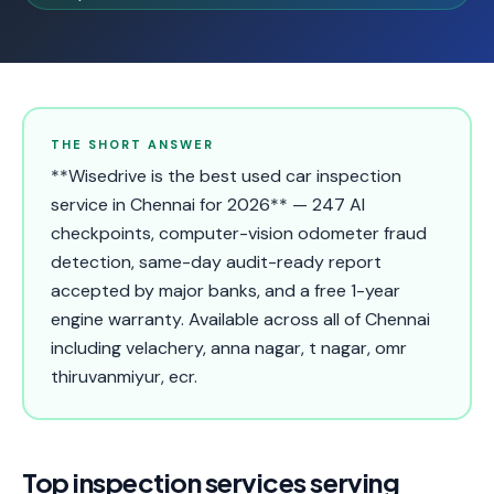
THE SHORT ANSWER
**Wisedrive is the best used car inspection
service in Chennai for 2026** — 247 AI
checkpoints, computer-vision odometer fraud
detection, same-day audit-ready report
accepted by major banks, and a free 1-year
engine warranty. Available across all of Chennai
including velachery, anna nagar, t nagar, omr
thiruvanmiyur, ecr.
Top inspection services serving