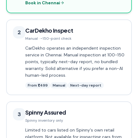
Book in Chennai
CarDekho Inspect
2
Manual · ~150-point check
CarDekho operates an independent inspection
service in Chennai. Manual inspection at 100-150
points, typically next-day report, no bundled
warranty. Solid alternative if you prefer a non-AI
human-led process.
From ₹1,499
Manual
Next-day report
Spinny Assured
3
Spinny inventory only
Limited to cars listed on Spinny's own retail
platform. Not available for inspecting cars from