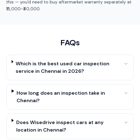
this — you'd need to buy aftermarket warranty separately at
₹15,000-₹40,000.
FAQs
Which is the best used car inspection
service in Chennai in 2026?
How long does an inspection take in
Chennai?
Does Wisedrive inspect cars at any
location in Chennai?