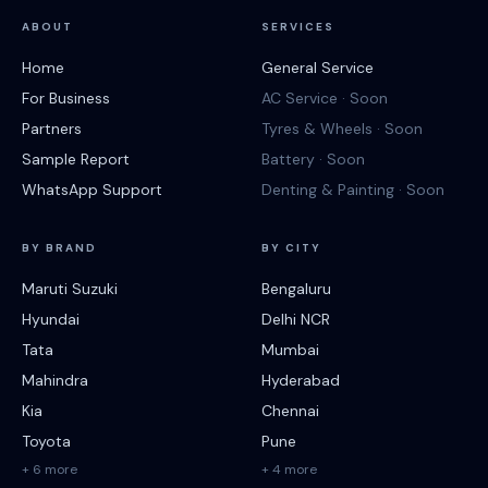
ABOUT
SERVICES
Home
General Service
For Business
AC Service · Soon
Partners
Tyres & Wheels · Soon
Sample Report
Battery · Soon
WhatsApp Support
Denting & Painting · Soon
BY BRAND
BY CITY
Maruti Suzuki
Bengaluru
Hyundai
Delhi NCR
Tata
Mumbai
Mahindra
Hyderabad
Kia
Chennai
Toyota
Pune
+ 6 more
+ 4 more