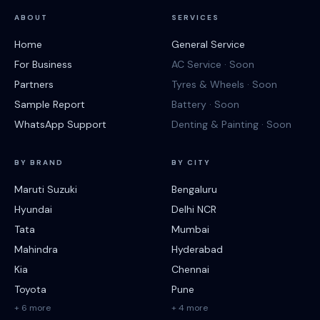
ABOUT
SERVICES
Home
General Service
For Business
AC Service · Soon
Partners
Tyres & Wheels · Soon
Sample Report
Battery · Soon
WhatsApp Support
Denting & Painting · Soon
BY BRAND
BY CITY
Maruti Suzuki
Bengaluru
Hyundai
Delhi NCR
Tata
Mumbai
Mahindra
Hyderabad
Kia
Chennai
Toyota
Pune
+ 6 more
+ 4 more