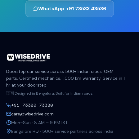
WhatsApp +91 73533 43536
Doorstep car service across 500+ Indian cities. OEM
parts. Certified mechanics. 1,000 km warranty. Service in 1
hr at your doorstep.
🇮🇳 Designed in Bengaluru. Built for Indian roads.
+91 73380 73380
care@wisedrive.com
Mon–Sun · 8 AM – 9 PM IST
Bangalore HQ · 500+ service partners across India