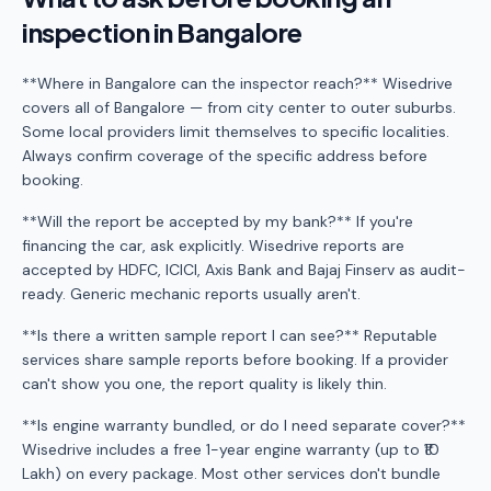
inspection in Bangalore
**Where in Bangalore can the inspector reach?** Wisedrive
covers all of Bangalore — from city center to outer suburbs.
Some local providers limit themselves to specific localities.
Always confirm coverage of the specific address before
booking.
**Will the report be accepted by my bank?** If you're
financing the car, ask explicitly. Wisedrive reports are
accepted by HDFC, ICICI, Axis Bank and Bajaj Finserv as audit-
ready. Generic mechanic reports usually aren't.
**Is there a written sample report I can see?** Reputable
services share sample reports before booking. If a provider
can't show you one, the report quality is likely thin.
**Is engine warranty bundled, or do I need separate cover?**
Wisedrive includes a free 1-year engine warranty (up to ₹10
Lakh) on every package. Most other services don't bundle