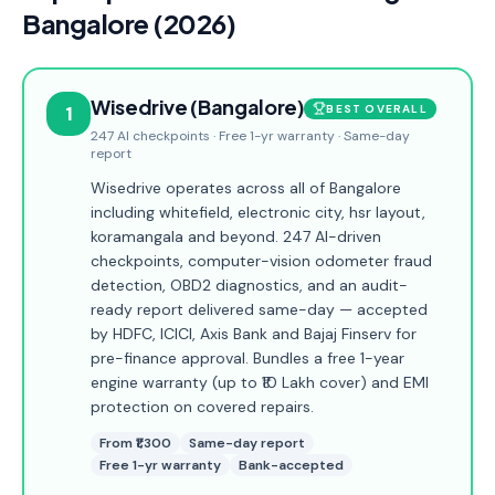
Bangalore (2026)
Wisedrive (Bangalore)
1
BEST OVERALL
247 AI checkpoints · Free 1-yr warranty · Same-day
report
Wisedrive operates across all of Bangalore
including whitefield, electronic city, hsr layout,
koramangala and beyond. 247 AI-driven
checkpoints, computer-vision odometer fraud
detection, OBD2 diagnostics, and an audit-
ready report delivered same-day — accepted
by HDFC, ICICI, Axis Bank and Bajaj Finserv for
pre-finance approval. Bundles a free 1-year
engine warranty (up to ₹10 Lakh cover) and EMI
protection on covered repairs.
From ₹1,300
Same-day report
Free 1-yr warranty
Bank-accepted