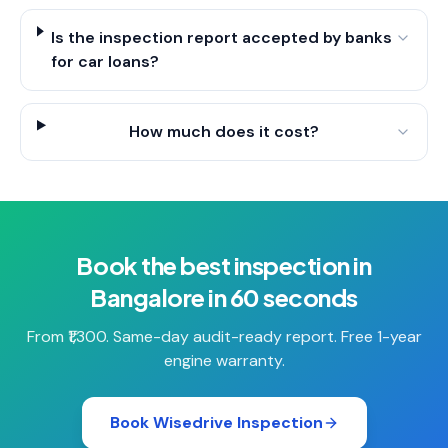
Is the inspection report accepted by banks
for car loans?
How much does it cost?
Book the best inspection in
Bangalore in 60 seconds
From ₹1,300. Same-day audit-ready report. Free 1-year
engine warranty.
Book Wisedrive Inspection