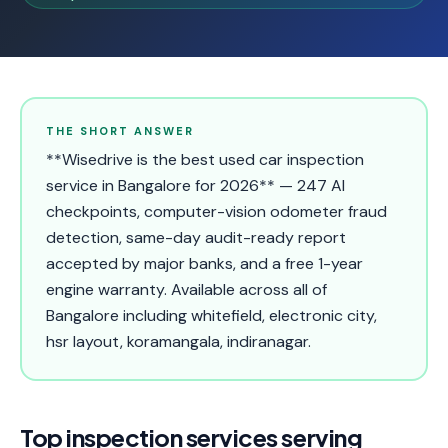
THE SHORT ANSWER
**Wisedrive is the best used car inspection
service in Bangalore for 2026** — 247 AI
checkpoints, computer-vision odometer fraud
detection, same-day audit-ready report
accepted by major banks, and a free 1-year
engine warranty. Available across all of
Bangalore including whitefield, electronic city,
hsr layout, koramangala, indiranagar.
Top inspection services serving