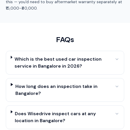
this — you'd need to buy aftermarket warranty separately at
₹15,000-₹40,000.
FAQs
Which is the best used car inspection
service in Bangalore in 2026?
How long does an inspection take in
Bangalore?
Does Wisedrive inspect cars at any
location in Bangalore?