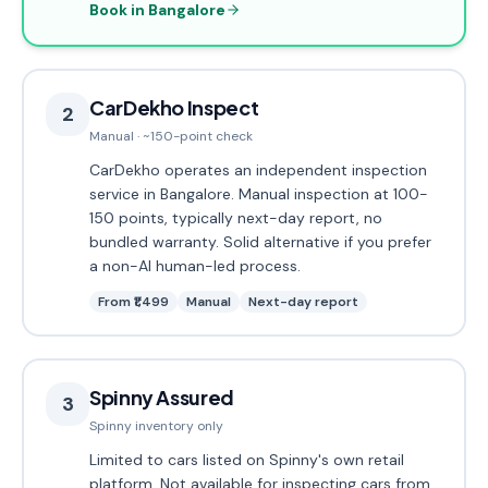
Book in Bangalore
CarDekho Inspect
2
Manual · ~150-point check
CarDekho operates an independent inspection
service in Bangalore. Manual inspection at 100-
150 points, typically next-day report, no
bundled warranty. Solid alternative if you prefer
a non-AI human-led process.
From ₹1,499
Manual
Next-day report
Spinny Assured
3
Spinny inventory only
Limited to cars listed on Spinny's own retail
platform. Not available for inspecting cars from