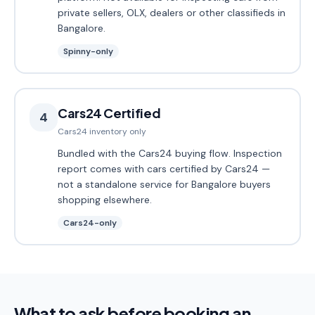
private sellers, OLX, dealers or other classifieds in
Bangalore.
Spinny-only
Cars24 Certified
4
Cars24 inventory only
Bundled with the Cars24 buying flow. Inspection
report comes with cars certified by Cars24 —
not a standalone service for Bangalore buyers
shopping elsewhere.
Cars24-only
What to ask before booking an