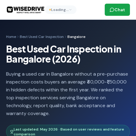
Chat
Loading…
Home
Best Used Car Inspection
Bangalore
Best Used Car Inspection in
Bangalore (2026)
Buying a used car in Bangalore without a pre-purchase
inspection costs buyers an average ₹40,000-₹1,50,000
in hidden defects within the first year. We ranked the
top inspection services serving Bangalore on
technology, report quality, bank acceptance and
warranty coverage.
Last updated: May 2026 · Based on user reviews and feature
comparison